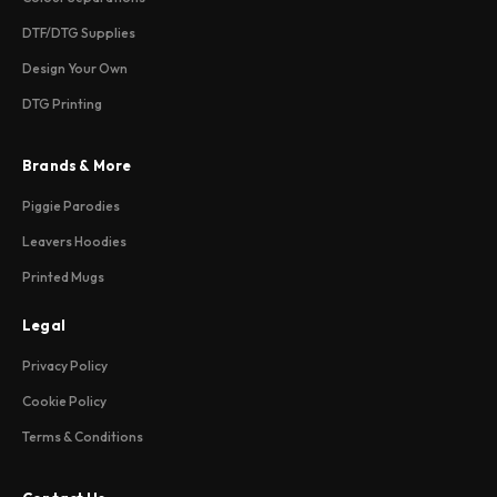
DTF/DTG Supplies
Design Your Own
DTG Printing
Brands & More
Piggie Parodies
Leavers Hoodies
Printed Mugs
Legal
Privacy Policy
Cookie Policy
Terms & Conditions