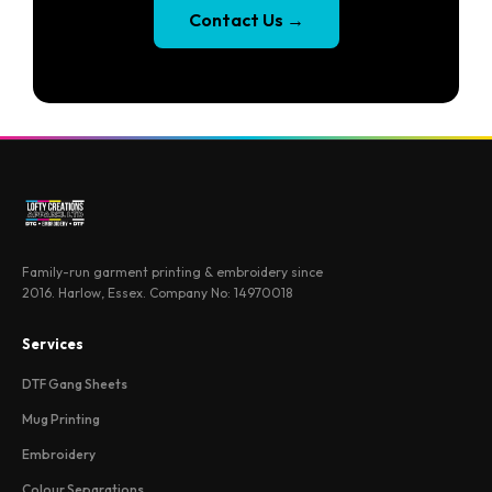
Contact Us
→
Family-run garment printing & embroidery since
2016. Harlow, Essex. Company No: 14970018
Services
DTF Gang Sheets
Mug Printing
Embroidery
Colour Separations