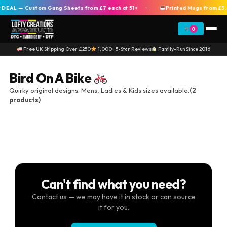
DEAL — Custom Gang Sheets from £7 each at 51+
Printed Mugs from £3.
+
0
Free UK Shipping Over £250
1,000+ 5-Star Reviews
Family-Run Since 2016
Bird On A Bike
Quirky original designs. Mens, Ladies & Kids sizes available.
(2
products)
Can't find what you need?
Contact us — we may have it in stock or can source
it for you.