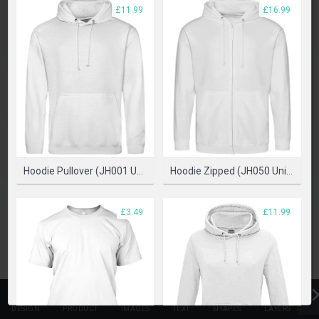
PLEASE SELECT A PRODUCT TO START DESIGNING
£11.99
£16.99
SELECT PRODUCT
Hoodie Pullover (JH001 Unisex)
Hoodie Zipped (JH050 Unisex)
£3.49
£11.99
DESIGN
PRODUCT
IMAGES
TEXT
SHAPES
LAYERS
T