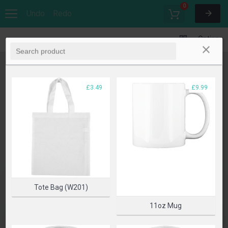
0
Undo
Redo
Options
£3.49
£9.99
Tote Bag (W201)
11oz Mug