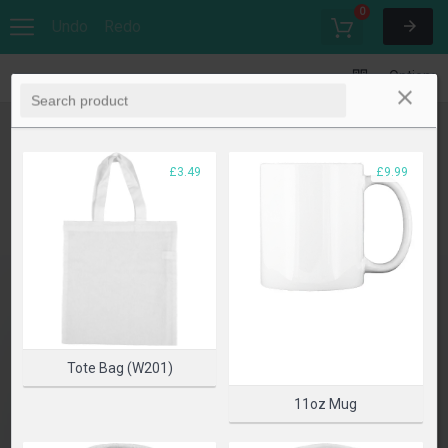
0
Undo
Redo
Options
£3.49
£9.99
Tote Bag (W201)
11oz Mug