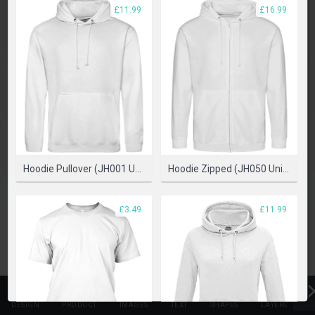
£11.99
£16.99
SELECT PRODUCT
Hoodie Pullover (JH001 Unisex)
Hoodie Zipped (JH050 Unisex)
£3.49
£11.99
DESIGN
PRODUCT
IMAGES
TEXT
SHAPES
LAYERS
T