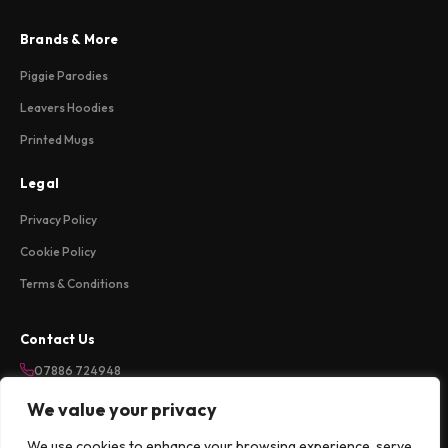
Brands & More
Piggie Parodies
Leavers Hoodies
Printed Mugs
Legal
Privacy Policy
Cookie Policy
Terms & Conditions
Contact Us
07886 724948
sales@weareloftycreations.com
We value your privacy
Harlow, Essex, UK
We use cookies to enhance your browsing experience, serve