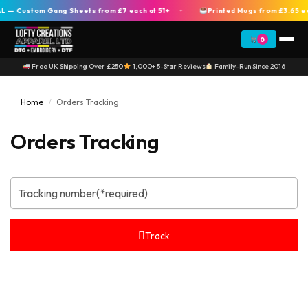
 — Custom Gang Sheets from £7 each at 51+
Printed Mugs from £3.65 e
+
0
Free UK Shipping Over £250
1,000+ 5-Star Reviews
Family-Run Since 2016
Home
Orders Tracking
/
Orders Tracking
Track