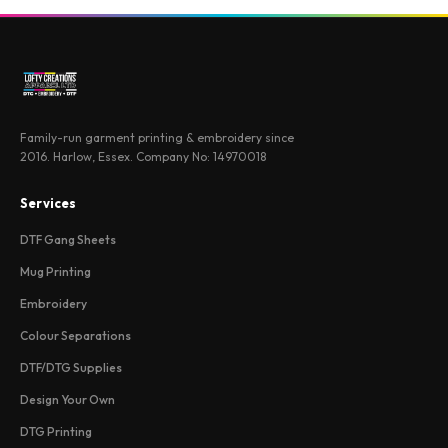
Family-run garment printing & embroidery since
2016. Harlow, Essex. Company No: 14970018
Services
DTF Gang Sheets
Mug Printing
Embroidery
Colour Separations
DTF/DTG Supplies
Design Your Own
DTG Printing