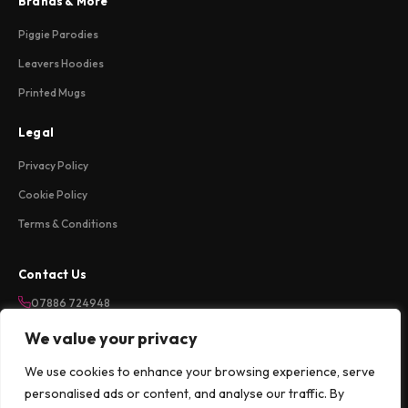
Brands & More
Piggie Parodies
Leavers Hoodies
Printed Mugs
Legal
Privacy Policy
Cookie Policy
Terms & Conditions
Contact Us
07886 724948
sales@weareloftycreations.com
We value your privacy
Harlow, Essex, UK
We use cookies to enhance your browsing experience, serve
Mon-Fri 9am-5pm
personalised ads or content, and analyse our traffic. By