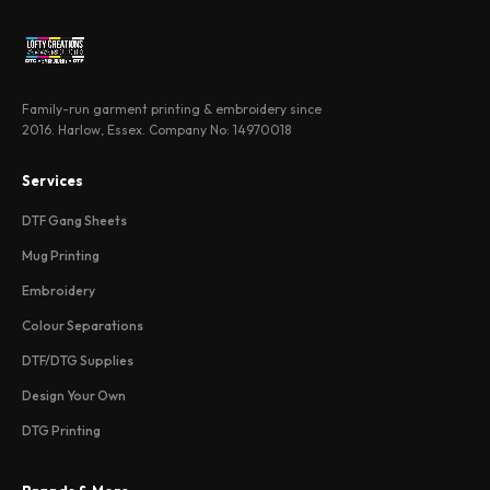
Family-run garment printing & embroidery since
2016. Harlow, Essex. Company No: 14970018
Services
DTF Gang Sheets
Mug Printing
Embroidery
Colour Separations
DTF/DTG Supplies
Design Your Own
DTG Printing