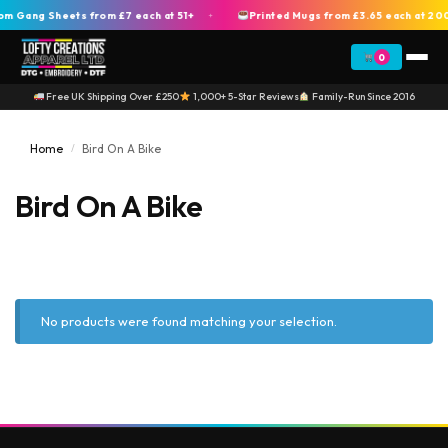
 Gang Sheets from £7 each at 51+
Printed Mugs from £3.65 each at 20
+
0
Free UK Shipping Over £250
1,000+ 5-Star Reviews
Family-Run Since 2016
Home
Bird On A Bike
/
Bird On A Bike
No products were found matching your selection.