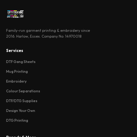
Family-run garment printing & embroidery since
2016. Harlow, Essex. Company No: 14970018
Services
DTF Gang Sheets
Mug Printing
Embroidery
Colour Separations
DTF/DTG Supplies
Design Your Own
DTG Printing