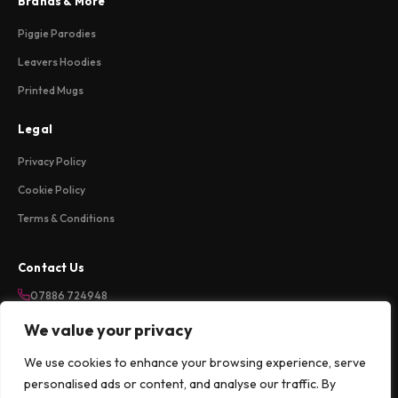
Brands & More
Piggie Parodies
Leavers Hoodies
Printed Mugs
Legal
Privacy Policy
Cookie Policy
Terms & Conditions
Contact Us
07886 724948
sales@weareloftycreations.com
We value your privacy
Harlow, Essex, UK
We use cookies to enhance your browsing experience, serve
Mon-Fri 9am-5pm
personalised ads or content, and analyse our traffic. By