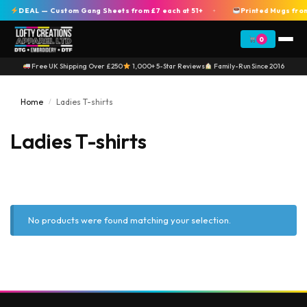
DEAL — Custom Gang Sheets from £7 each at 51+
Printed Mugs from
+
0
Free UK Shipping Over £250
1,000+ 5-Star Reviews
Family-Run Since 2016
Home
Ladies T-shirts
/
Ladies T-shirts
No products were found matching your selection.