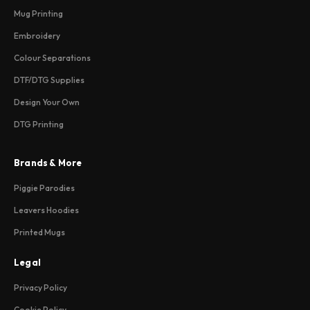
Mug Printing
Embroidery
Colour Separations
DTF/DTG Supplies
Design Your Own
DTG Printing
Brands & More
Piggie Parodies
Leavers Hoodies
Printed Mugs
Legal
Privacy Policy
Cookie Policy