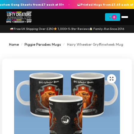
m Gang Sheets from £7 each at 51+
Printed Mugs from £3.65 each at 2
+
0
Free UK Shipping Over £250
1,000+ 5-Star Reviews
Family-Run Since 2016
Home
Piggie Parodies Mugs
Hairy Wheeker Gryffinwheek Mug
/
/