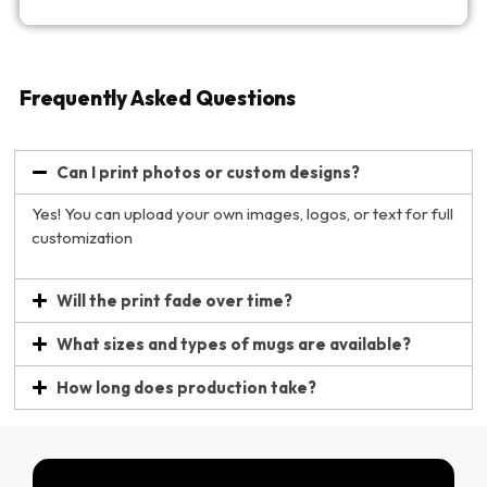
Frequently Asked Questions
Can I print photos or custom designs?
Yes! You can upload your own images, logos, or text for full
customization
Will the print fade over time?
What sizes and types of mugs are available?
How long does production take?