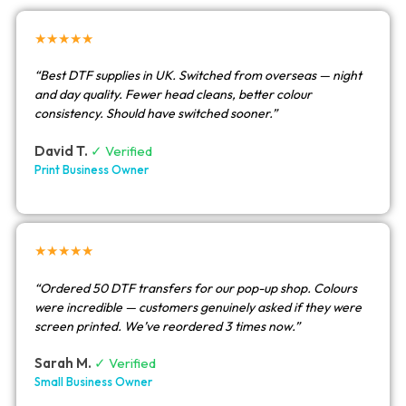
★★★★★
“Best DTF supplies in UK. Switched from overseas — night
and day quality. Fewer head cleans, better colour
consistency. Should have switched sooner.”
David T.
✓ Verified
Print Business Owner
★★★★★
“Ordered 50 DTF transfers for our pop-up shop. Colours
were incredible — customers genuinely asked if they were
screen printed. We’ve reordered 3 times now.”
Sarah M.
✓ Verified
Small Business Owner