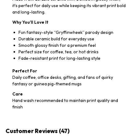
it’s perfect for daily use while keeping its vibrant print bold
and long-lasting.
Why You’ll Love It
Fun fantasy-style “Gryffinwheek” parody design
Durable ceramic build for everyday use
Smooth glossy finish for a premium feel
Perfect size for coffee, tea, or hot drinks
Fade-resistant print for long-lasting style
Perfect For
Daily coffee, office desks, gifting, and fans of quirky
fantasy or guinea pig-themed mugs
Care
Hand wash recommended to maintain print quality and
finish
Customer Reviews (47)