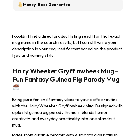
Money-Back Guarantee
I couldn’t find a direct product listing result for that exact
mug name in the search results, but I can still write your
description in your required format based on the product
type and naming style.
Hairy Wheeker Gryffinwheek Mug –
Fun Fantasy Guinea Pig Parody Mug
Bring pure fun and fantasy vibes to your coffee routine
with the Hairy Wheeker Gryffinwheek Mug. Designed with
a playful guinea pig parody theme, it blends humor,
creativity, and everyday practicality into one standout
mug.
Made from durable ceramic with a smooth glossy finish,