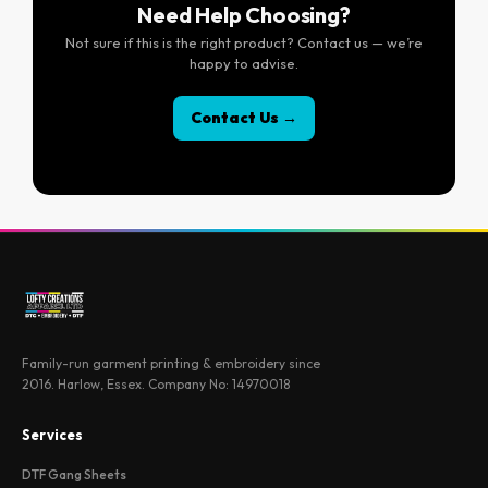
Need Help Choosing?
Not sure if this is the right product? Contact us — we’re
happy to advise.
Contact Us →
Family-run garment printing & embroidery since
2016. Harlow, Essex. Company No: 14970018
Services
DTF Gang Sheets