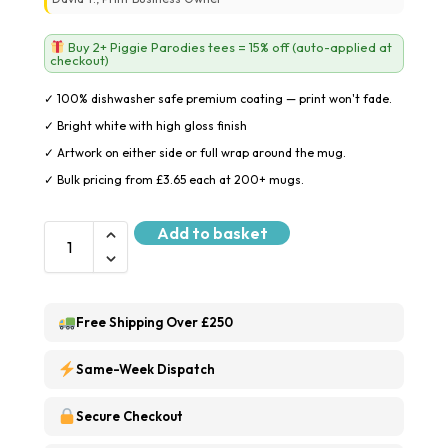
Buy 2+ Piggie Parodies tees = 15% off (auto-applied at
checkout)
✓ 100% dishwasher safe premium coating — print won't fade.
✓ Bright white with high gloss finish
✓ Artwork on either side or full wrap around the mug.
✓ Bulk pricing from £3.65 each at 200+ mugs.
Add to basket
Free Shipping Over £250
Same-Week Dispatch
Secure Checkout