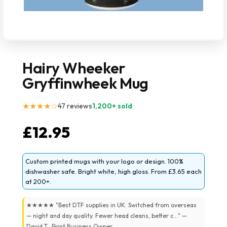
Hairy Wheeker
Gryffinwheek Mug
★★★★☆
47 reviews
1,200+ sold
£
12.95
Custom printed mugs with your logo or design. 100%
dishwasher safe. Bright white, high gloss. From £3.65 each
at 200+.
★★★★★ "Best DTF supplies in UK. Switched from overseas
— night and day quality. Fewer head cleans, better c..." —
David T., Print Business Owner