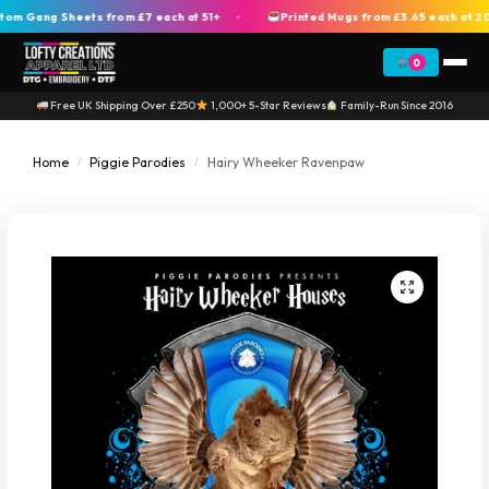
Gang Sheets from £7 each at 51+
Printed Mugs from £3.65 each at 200+
+
0
Free UK Shipping Over £250
1,000+ 5-Star Reviews
Family-Run Since 2016
Home
Piggie Parodies
Hairy Wheeker Ravenpaw
/
/