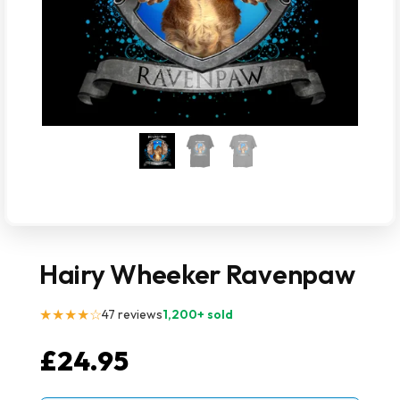
Hairy Wheeker Ravenpaw
★★★★☆
47 reviews
1,200+ sold
£
24.95