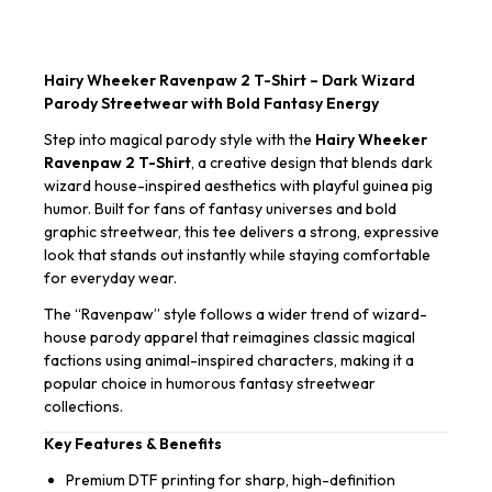
Hairy Wheeker Ravenpaw 2 T-Shirt – Dark Wizard
Parody Streetwear with Bold Fantasy Energy
Step into magical parody style with the
Hairy Wheeker
Ravenpaw 2 T-Shirt
, a creative design that blends dark
wizard house-inspired aesthetics with playful guinea pig
humor. Built for fans of fantasy universes and bold
graphic streetwear, this tee delivers a strong, expressive
look that stands out instantly while staying comfortable
for everyday wear.
The “Ravenpaw” style follows a wider trend of wizard-
house parody apparel that reimagines classic magical
factions using animal-inspired characters, making it a
popular choice in humorous fantasy streetwear
collections.
Key Features & Benefits
Premium DTF printing for sharp, high-definition