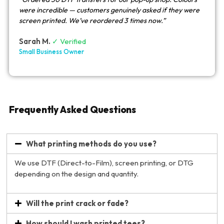
were incredible — customers genuinely asked if they were
screen printed. We’ve reordered 3 times now.”
Sarah M.
✓ Verified
Small Business Owner
Frequently Asked Questions
What printing methods do you use?
We use DTF (Direct-to-Film), screen printing, or DTG
depending on the design and quantity.
Will the print crack or fade?
How should I wash printed tees?