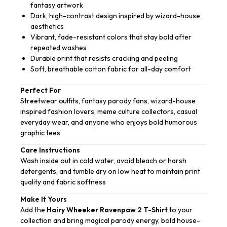
fantasy artwork
Dark, high-contrast design inspired by wizard-house
aesthetics
Vibrant, fade-resistant colors that stay bold after
repeated washes
Durable print that resists cracking and peeling
Soft, breathable cotton fabric for all-day comfort
Perfect For
Streetwear outfits, fantasy parody fans, wizard-house
inspired fashion lovers, meme culture collectors, casual
everyday wear, and anyone who enjoys bold humorous
graphic tees
Care Instructions
Wash inside out in cold water, avoid bleach or harsh
detergents, and tumble dry on low heat to maintain print
quality and fabric softness
Make It Yours
Add the
Hairy Wheeker Ravenpaw 2 T-Shirt
to your
collection and bring magical parody energy, bold house-