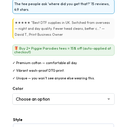
The tee people ask 'where did you get that?' 15 reviews,
4.9 stars.
★★★★★ "Best DTF supplies in UK. Switched from overseas
— night and day quality. Fewer head cleans, better c..." —
David T., Print Business Owner
Buy 2+ Piggie Parodies tees = 15% off (auto-applied at
checkout)
✓ Premium cotton — comfortable all day
✓ Vibrant wash-proof DTG print.
✓ Unique — you won't see anyone else wearing this.
Color
Style