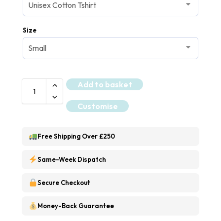
Size
Add to basket
Customise
Free Shipping Over £250
Same-Week Dispatch
Secure Checkout
Money-Back Guarantee