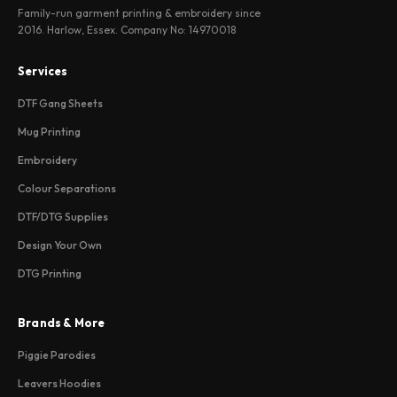
Family-run garment printing & embroidery since
2016. Harlow, Essex. Company No: 14970018
Services
DTF Gang Sheets
Mug Printing
Embroidery
Colour Separations
DTF/DTG Supplies
Design Your Own
DTG Printing
Brands & More
Piggie Parodies
Leavers Hoodies