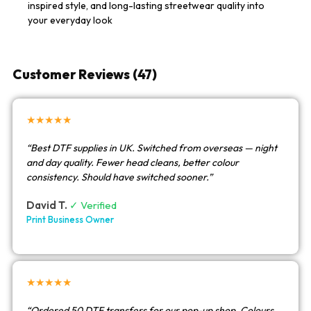
inspired style, and long-lasting streetwear quality into
your everyday look
Customer Reviews (47)
★★★★★
“Best DTF supplies in UK. Switched from overseas — night
and day quality. Fewer head cleans, better colour
consistency. Should have switched sooner.”
David T.
✓ Verified
Print Business Owner
★★★★★
“Ordered 50 DTF transfers for our pop-up shop. Colours