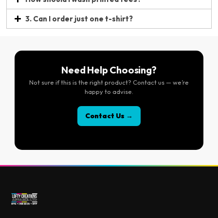
3. Can I order just one t-shirt?
Need Help Choosing?
Not sure if this is the right product? Contact us — we’re
happy to advise.
Contact Us →