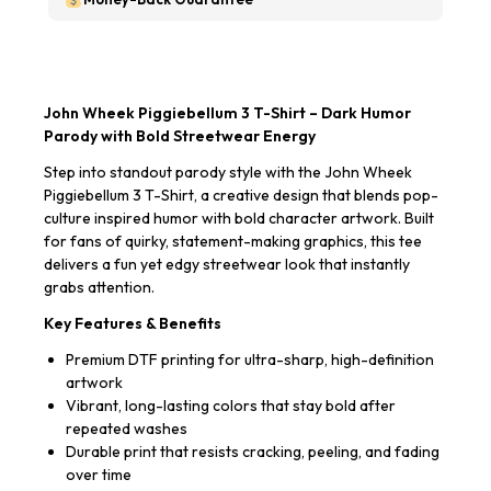
John Wheek Piggiebellum 3 T-Shirt – Dark Humor
Parody with Bold Streetwear Energy
Step into standout parody style with the John Wheek
Piggiebellum 3 T-Shirt, a creative design that blends pop-
culture inspired humor with bold character artwork. Built
for fans of quirky, statement-making graphics, this tee
delivers a fun yet edgy streetwear look that instantly
grabs attention.
Key Features & Benefits
Premium DTF printing for ultra-sharp, high-definition
artwork
Vibrant, long-lasting colors that stay bold after
repeated washes
Durable print that resists cracking, peeling, and fading
over time