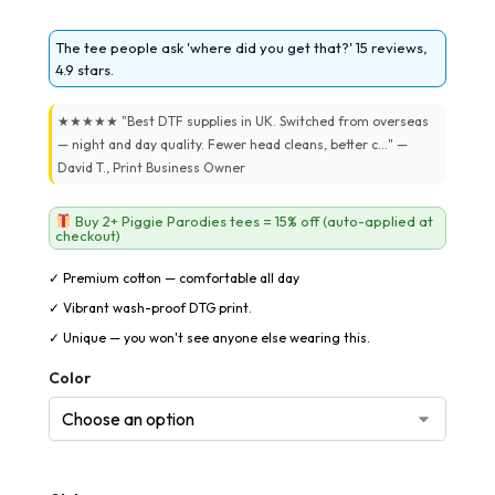
The tee people ask 'where did you get that?' 15 reviews,
4.9 stars.
★★★★★ "Best DTF supplies in UK. Switched from overseas
— night and day quality. Fewer head cleans, better c..." —
David T., Print Business Owner
Buy 2+ Piggie Parodies tees = 15% off (auto-applied at
checkout)
✓ Premium cotton — comfortable all day
✓ Vibrant wash-proof DTG print.
✓ Unique — you won't see anyone else wearing this.
Color