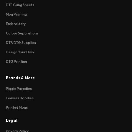
DTF Gang Sheets
Mug Printing
Embroidery
Colour Separations
DTF/DTG Supplies
Design Your Own
DTG Printing
Brands & More
Piggie Parodies
Leavers Hoodies
Printed Mugs
Legal
Privacy Policy