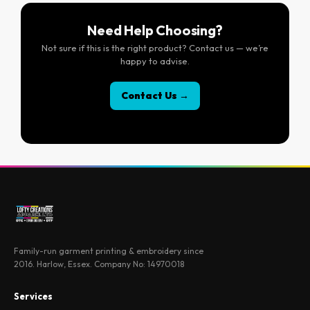
Need Help Choosing?
Not sure if this is the right product? Contact us — we’re
happy to advise.
Contact Us →
Family-run garment printing & embroidery since
2016. Harlow, Essex. Company No: 14970018
Services