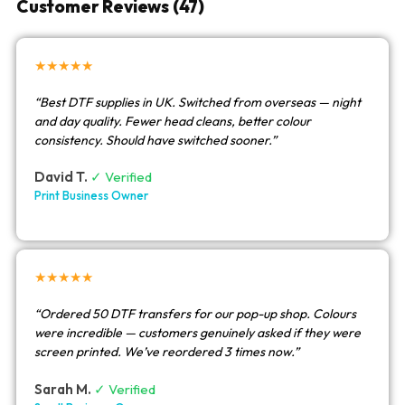
Customer Reviews (47)
★★★★★
“Best DTF supplies in UK. Switched from overseas — night
and day quality. Fewer head cleans, better colour
consistency. Should have switched sooner.”
David T.
✓ Verified
Print Business Owner
★★★★★
“Ordered 50 DTF transfers for our pop-up shop. Colours
were incredible — customers genuinely asked if they were
screen printed. We’ve reordered 3 times now.”
Sarah M.
✓ Verified