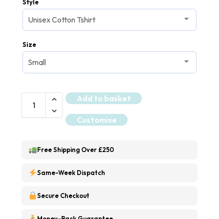
Style
Size
Add to basket
Customise
Free Shipping Over £250
Same-Week Dispatch
Secure Checkout
Money-Back Guarantee