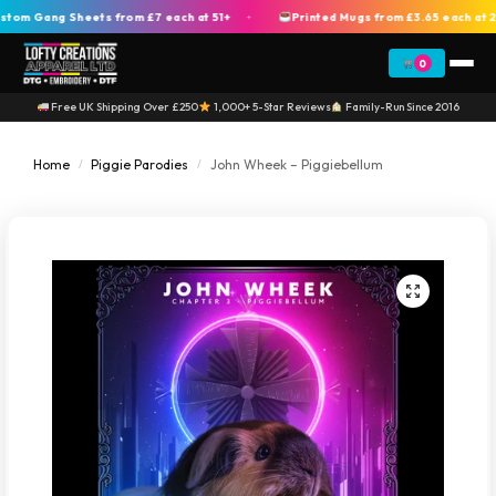
m Gang Sheets from £7 each at 51+
Printed Mugs from £3.65 each at 20
+
0
Free UK Shipping Over £250
1,000+ 5-Star Reviews
Family-Run Since 2016
Home
Piggie Parodies
John Wheek – Piggiebellum
/
/