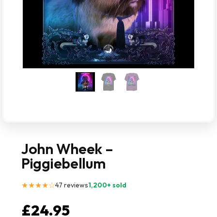
John Wheek –
Piggiebellum
★★★★☆
47 reviews
1,200+ sold
£
24.95