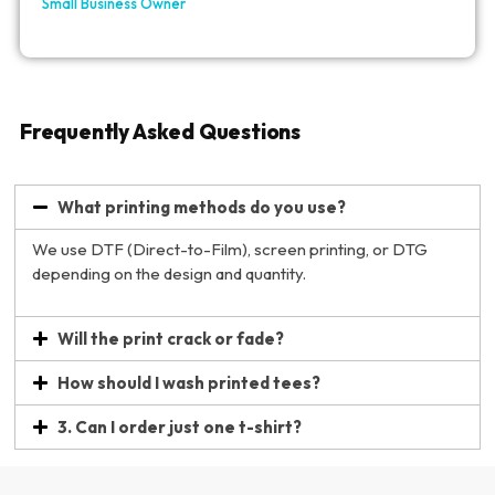
Small Business Owner
Frequently Asked Questions
What printing methods do you use?
We use DTF (Direct-to-Film), screen printing, or DTG
depending on the design and quantity.
Will the print crack or fade?
How should I wash printed tees?
3. Can I order just one t-shirt?