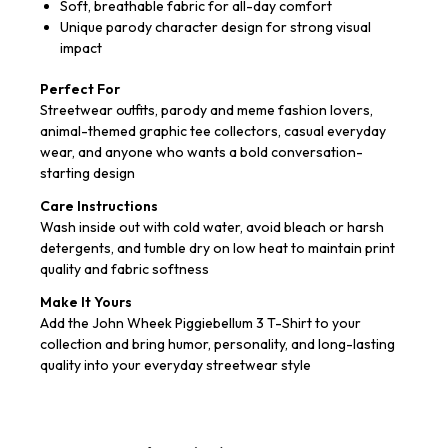
Soft, breathable fabric for all-day comfort
Unique parody character design for strong visual
impact
Perfect For
Streetwear outfits, parody and meme fashion lovers,
animal-themed graphic tee collectors, casual everyday
wear, and anyone who wants a bold conversation-
starting design
Care Instructions
Wash inside out with cold water, avoid bleach or harsh
detergents, and tumble dry on low heat to maintain print
quality and fabric softness
Make It Yours
Add the John Wheek Piggiebellum 3 T-Shirt to your
collection and bring humor, personality, and long-lasting
quality into your everyday streetwear style