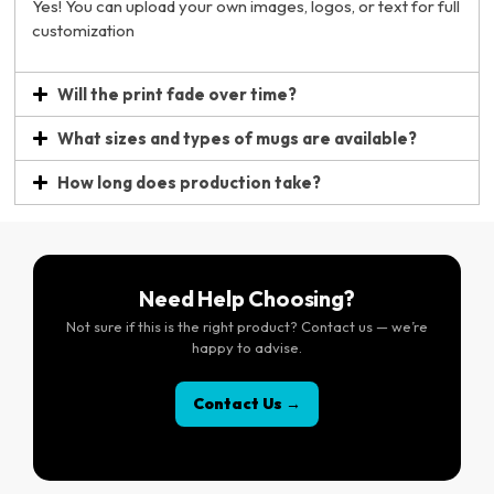
Yes! You can upload your own images, logos, or text for full
customization
Will the print fade over time?
What sizes and types of mugs are available?
How long does production take?
Need Help Choosing?
Not sure if this is the right product? Contact us — we’re
happy to advise.
Contact Us →