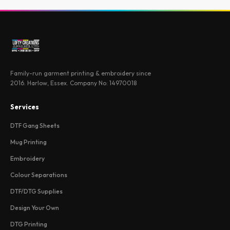
Family-run garment printing & embroidery since
2016. Harlow, Essex. Company No: 14970018
Services
DTF Gang Sheets
Mug Printing
Embroidery
Colour Separations
DTF/DTG Supplies
Design Your Own
DTG Printing