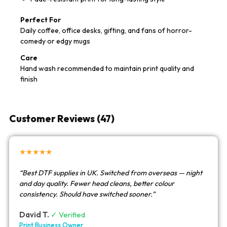
Perfect For
Daily coffee, office desks, gifting, and fans of horror-
comedy or edgy mugs
Care
Hand wash recommended to maintain print quality and
finish
Customer Reviews (47)
★★★★★
“Best DTF supplies in UK. Switched from overseas — night
and day quality. Fewer head cleans, better colour
consistency. Should have switched sooner.”
David T.
✓ Verified
Print Business Owner