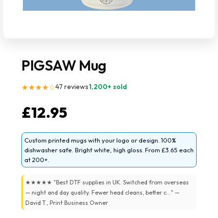
PIGSAW Mug
★★★★☆
47 reviews
1,200+ sold
£
12.95
Custom printed mugs with your logo or design. 100%
dishwasher safe. Bright white, high gloss. From £3.65 each
at 200+.
★★★★★ "Best DTF supplies in UK. Switched from overseas
— night and day quality. Fewer head cleans, better c..." —
David T., Print Business Owner