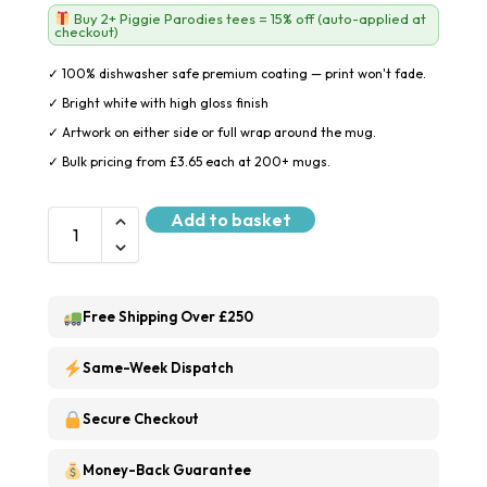
Buy 2+ Piggie Parodies tees = 15% off (auto-applied at
checkout)
✓ 100% dishwasher safe premium coating — print won't fade.
✓ Bright white with high gloss finish
✓ Artwork on either side or full wrap around the mug.
✓ Bulk pricing from £3.65 each at 200+ mugs.
Add to basket
Free Shipping Over £250
Same-Week Dispatch
Secure Checkout
Money-Back Guarantee