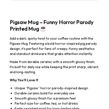
Pigsaw Mug – Funny Horror Parody
Printed Mug
Add a dark, quirky twist to your coffee routine with the
Pigsaw Mug. Featuring a bold horror-inspired pig parody
design, it’s perfect for fans of creepy-funny aesthetics
and standout drinkware that grabs attention instantly.
Made from durable ceramic with a smooth glossy finish,
it’s built for daily use while keeping the print sharp, vibrant,
and long-lasting.
Why You’ll Love It
Unique “Pigsaw” horror parody-inspired design
Durable ceramic build for everyday use
Smooth glossy finish for a premium feel
Perfect size for coffee, tea, or hot drinks
Fade-resistant print for long-lasting style