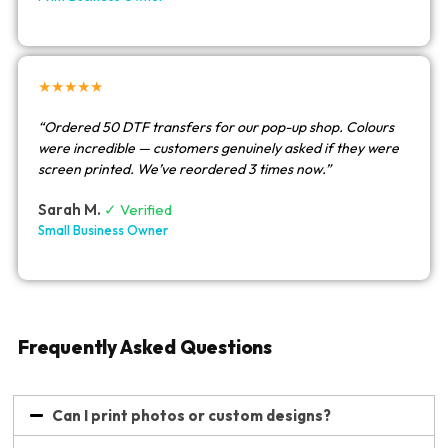
★★★★★
“Ordered 50 DTF transfers for our pop-up shop. Colours
were incredible — customers genuinely asked if they were
screen printed. We’ve reordered 3 times now.”
Sarah M.
✓ Verified
Small Business Owner
Frequently Asked Questions
Can I print photos or custom designs?