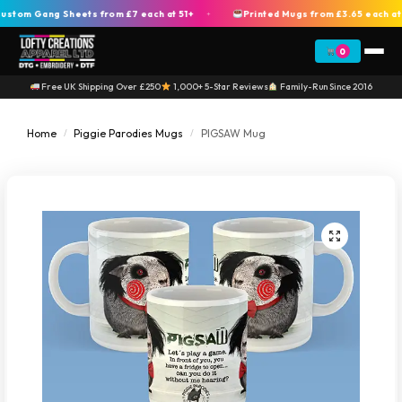
om Gang Sheets from £7 each at 51+
Printed Mugs from £3.65 each at 2
+
0
Free UK Shipping Over £250
1,000+ 5-Star Reviews
Family-Run Since 2016
Home
Piggie Parodies Mugs
PIGSAW Mug
/
/