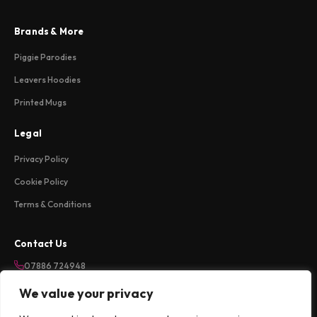
Brands & More
Piggie Parodies
Leavers Hoodies
Printed Mugs
Legal
Privacy Policy
Cookie Policy
Terms & Conditions
Contact Us
07886 724948
sales@weareloftycreations.com
We value your privacy
Harlow, Essex, UK