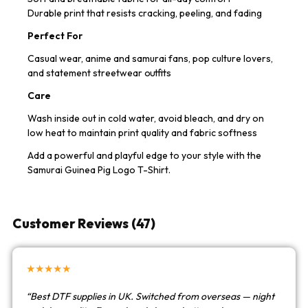
Durable print that resists cracking, peeling, and fading
Perfect For
Casual wear, anime and samurai fans, pop culture lovers,
and statement streetwear outfits
Care
Wash inside out in cold water, avoid bleach, and dry on
low heat to maintain print quality and fabric softness
Add a powerful and playful edge to your style with the
Samurai Guinea Pig Logo T-Shirt.
Customer Reviews (47)
★★★★★
“Best DTF supplies in UK. Switched from overseas — night