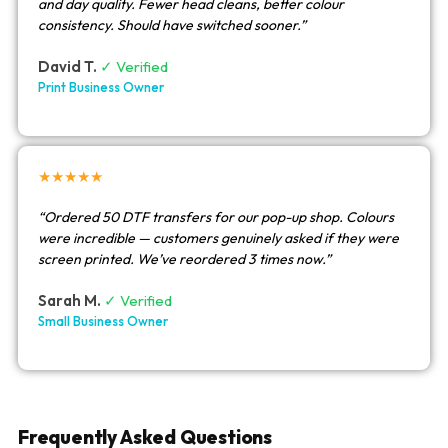
and day quality. Fewer head cleans, better colour
consistency. Should have switched sooner.”
David T.
✓ Verified
Print Business Owner
★★★★★
“Ordered 50 DTF transfers for our pop-up shop. Colours
were incredible — customers genuinely asked if they were
screen printed. We’ve reordered 3 times now.”
Sarah M.
✓ Verified
Small Business Owner
Frequently Asked Questions