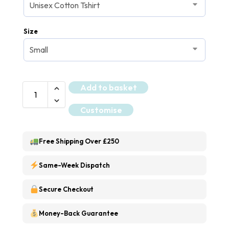
Size
Add to basket
Customise
Free Shipping Over £250
Same-Week Dispatch
Secure Checkout
Money-Back Guarantee