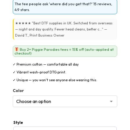
The tee people ask 'where did you get that?' 15 reviews,
4.9 stars.
★★★★★ "Best DTF supplies in UK. Switched from overseas
— night and day quality. Fewer head cleans, better c..." —
David T., Print Business Owner
Buy 2+ Piggie Parodies tees = 15% off (auto-applied at
checkout)
✓ Premium cotton — comfortable all day
✓ Vibrant wash-proof DTG print.
✓ Unique — you won't see anyone else wearing this.
Color
Style