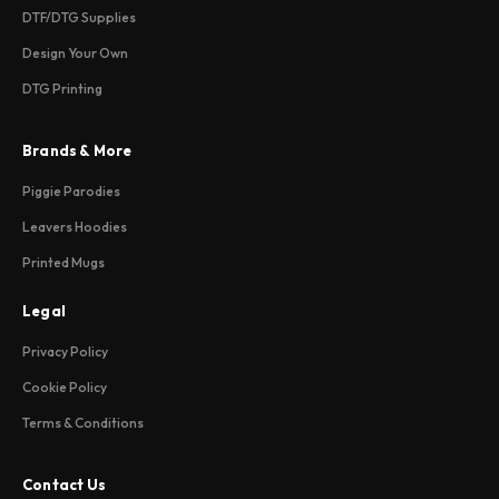
DTF/DTG Supplies
Design Your Own
DTG Printing
Brands & More
Piggie Parodies
Leavers Hoodies
Printed Mugs
Legal
Privacy Policy
Cookie Policy
Terms & Conditions
Contact Us