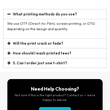
What printing methods do you use?
We use DTF (Direct-to-Film), screen printing, or DTG
depending on the design and quantity.
Will the print crack or fade?
How should I wash printed tees?
3. Can I order just one t-shirt?
Need Help Choosing?
Not sure if this is the right product? Contact us — we’re
happy to advise.