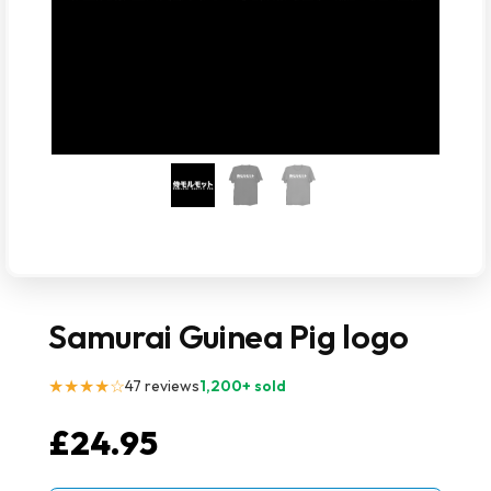
Samurai Guinea Pig logo
★★★★☆
47 reviews
1,200+ sold
£
24.95