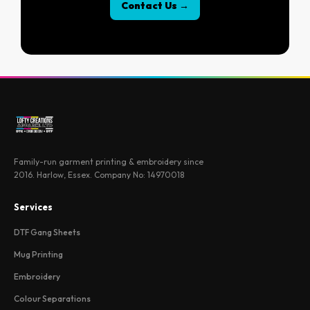
Contact Us →
Family-run garment printing & embroidery since
2016. Harlow, Essex. Company No: 14970018
Services
DTF Gang Sheets
Mug Printing
Embroidery
Colour Separations