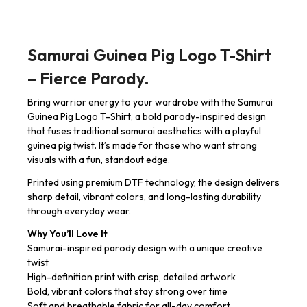
Samurai Guinea Pig Logo T-Shirt
– Fierce Parody.
Bring warrior energy to your wardrobe with the Samurai
Guinea Pig Logo T-Shirt, a bold parody-inspired design
that fuses traditional samurai aesthetics with a playful
guinea pig twist. It’s made for those who want strong
visuals with a fun, standout edge.
Printed using premium DTF technology, the design delivers
sharp detail, vibrant colors, and long-lasting durability
through everyday wear.
Why You’ll Love It
Samurai-inspired parody design with a unique creative
twist
High-definition print with crisp, detailed artwork
Bold, vibrant colors that stay strong over time
Soft and breathable fabric for all-day comfort