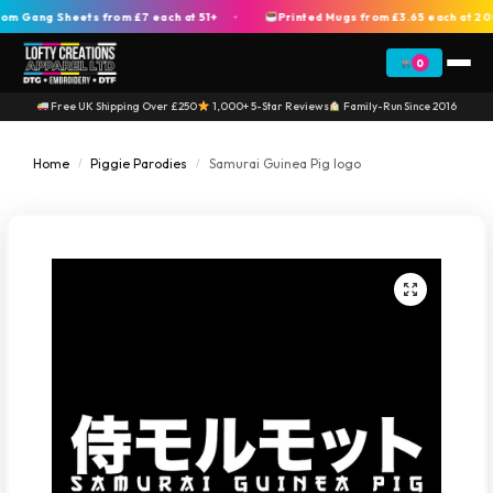
Gang Sheets from £7 each at 51+
Printed Mugs from £3.65 each at 200+
+
0
Free UK Shipping Over £250
1,000+ 5-Star Reviews
Family-Run Since 2016
Home
Piggie Parodies
Samurai Guinea Pig logo
/
/