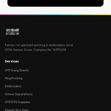
Family-run garment printing & embroidery since
2016. Harlow, Essex. Company No: 14970018
Services
DTF Gang Sheets
Mug Printing
Embroidery
Colour Separations
DTF/DTG Supplies
Design Your Own