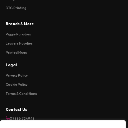
DTG Printing
Brands & More
Piggie Parodies
Leavers Hoodies
Printed Mugs
Legal
Privacy Policy
Cookie Policy
Terms & Conditions
Contact Us
07886 724948
sales@weareloftycreations.com