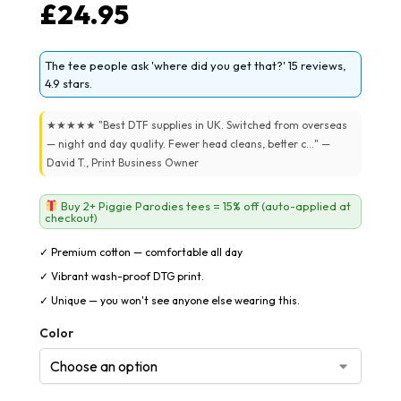
£
24.95
The tee people ask 'where did you get that?' 15 reviews,
4.9 stars.
★★★★★ "Best DTF supplies in UK. Switched from overseas
— night and day quality. Fewer head cleans, better c..." —
David T., Print Business Owner
Buy 2+ Piggie Parodies tees = 15% off (auto-applied at
checkout)
✓ Premium cotton — comfortable all day
✓ Vibrant wash-proof DTG print.
✓ Unique — you won't see anyone else wearing this.
Color