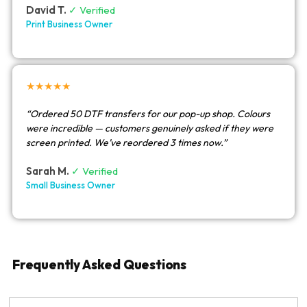
David T.
✓ Verified
Print Business Owner
★★★★★
“Ordered 50 DTF transfers for our pop-up shop. Colours
were incredible — customers genuinely asked if they were
screen printed. We’ve reordered 3 times now.”
Sarah M.
✓ Verified
Small Business Owner
Frequently Asked Questions