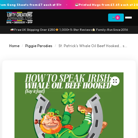
Gang Sheets from £7 each at 51+
Printed Mugs from £3.65 each at 200
+
0
Free UK Shipping Over £250
1,000+ 5-Star Reviews
Family-Run Since 2016
Home
Piggie Parodies
St. Patrick’s Whale Oil Beef Hooked… say it fast! (Horseshoe)
/
/