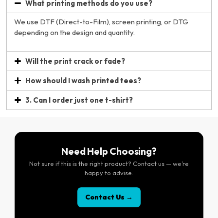
What printing methods do you use?
We use DTF (Direct-to-Film), screen printing, or DTG
depending on the design and quantity.
Will the print crack or fade?
How should I wash printed tees?
3. Can I order just one t-shirt?
Need Help Choosing?
Not sure if this is the right product? Contact us — we’re
happy to advise.
Contact Us →