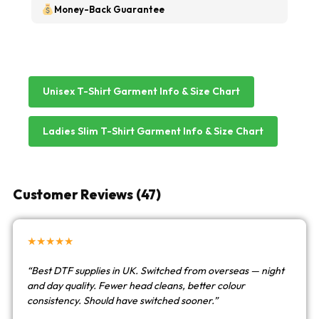
Money-Back Guarantee
Unisex T-Shirt Garment Info & Size Chart
Ladies Slim T-Shirt Garment Info & Size Chart
Customer Reviews (47)
★★★★★
“Best DTF supplies in UK. Switched from overseas — night
and day quality. Fewer head cleans, better colour
consistency. Should have switched sooner.”