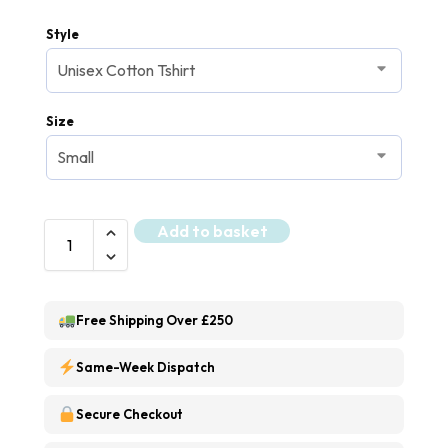
Style
Size
Add to basket
Free Shipping Over £250
Same-Week Dispatch
Secure Checkout