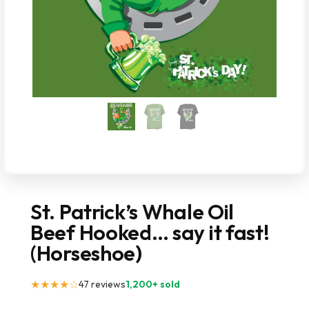
St. Patrick’s Whale Oil
Beef Hooked… say it fast!
(Horseshoe)
★★★★☆
47 reviews
1,200+ sold