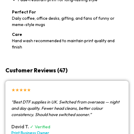
Perfect For
Daily coffee, office desks, gifting, and fans of funny or
meme-style mugs
Care
Hand wash recommended to maintain print quality and
finish
Customer Reviews (47)
★★★★★
“Best DTF supplies in UK. Switched from overseas — night
and day quality. Fewer head cleans, better colour
consistency. Should have switched sooner.”
David T.
✓ Verified
Print Business Owner