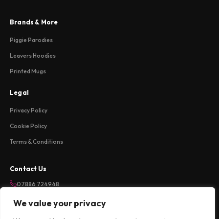
Brands & More
Piggie Parodies
Leavers Hoodies
Printed Mugs
Legal
Privacy Policy
Cookie Policy
Terms & Conditions
Contact Us
07886 724948
sales@weareloftycreations.com
We value your privacy
Harlow, Essex, UK