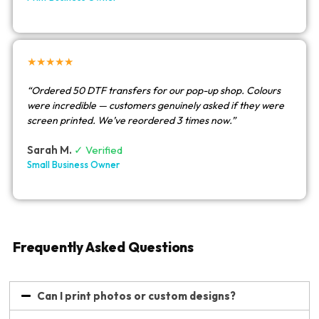
★★★★★
“Ordered 50 DTF transfers for our pop-up shop. Colours
were incredible — customers genuinely asked if they were
screen printed. We’ve reordered 3 times now.”
Sarah M.
✓ Verified
Small Business Owner
Frequently Asked Questions
Can I print photos or custom designs?