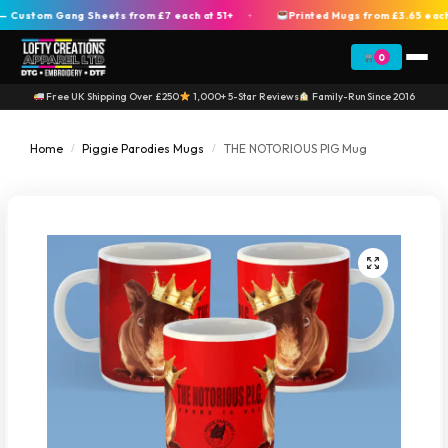
ustom Gang Sheets from £7 each at 51+
Printed Mugs from £3.65 each a
+
0
Free UK Shipping Over £250
1,000+ 5-Star Reviews
Family-Run Since 2016
Home
Piggie Parodies Mugs
THE NOTORIOUS PIG Mug
/
/