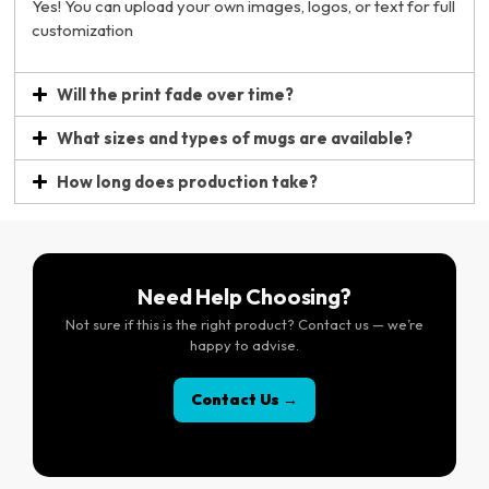
Yes! You can upload your own images, logos, or text for full
customization
Will the print fade over time?
What sizes and types of mugs are available?
How long does production take?
Need Help Choosing?
Not sure if this is the right product? Contact us — we’re
happy to advise.
Contact Us →