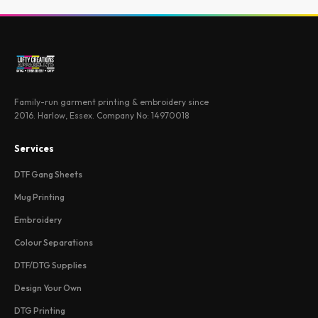
Family-run garment printing & embroidery since
2016. Harlow, Essex. Company No: 14970018
Services
DTF Gang Sheets
Mug Printing
Embroidery
Colour Separations
DTF/DTG Supplies
Design Your Own
DTG Printing