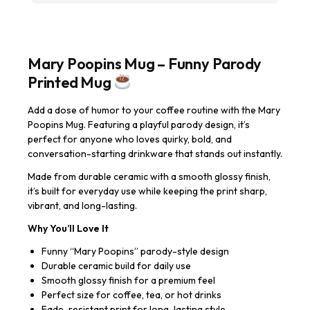
Mary Poopins Mug – Funny Parody
Printed Mug
Add a dose of humor to your coffee routine with the Mary
Poopins Mug. Featuring a playful parody design, it’s
perfect for anyone who loves quirky, bold, and
conversation-starting drinkware that stands out instantly.
Made from durable ceramic with a smooth glossy finish,
it’s built for everyday use while keeping the print sharp,
vibrant, and long-lasting.
Why You’ll Love It
Funny “Mary Poopins” parody-style design
Durable ceramic build for daily use
Smooth glossy finish for a premium feel
Perfect size for coffee, tea, or hot drinks
Fade-resistant print for long-lasting style