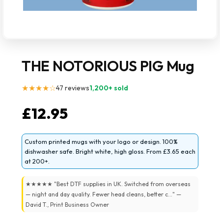
THE NOTORIOUS PIG Mug
★★★★☆
47 reviews
1,200+ sold
£
12.95
Custom printed mugs with your logo or design. 100%
dishwasher safe. Bright white, high gloss. From £3.65 each
at 200+.
★★★★★ "Best DTF supplies in UK. Switched from overseas
— night and day quality. Fewer head cleans, better c..." —
David T., Print Business Owner