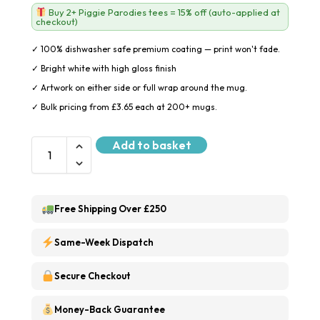
Buy 2+ Piggie Parodies tees = 15% off (auto-applied at
checkout)
✓ 100% dishwasher safe premium coating — print won't fade.
✓ Bright white with high gloss finish
✓ Artwork on either side or full wrap around the mug.
✓ Bulk pricing from £3.65 each at 200+ mugs.
Add to basket
Free Shipping Over £250
Same-Week Dispatch
Secure Checkout
Money-Back Guarantee