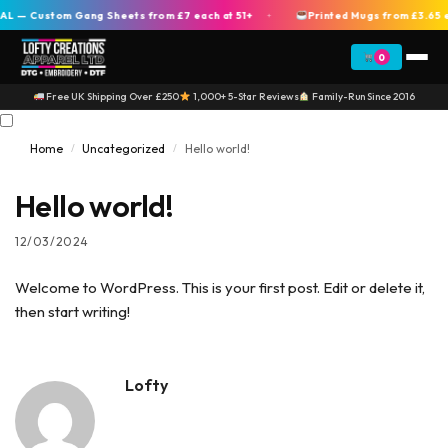
 — Custom Gang Sheets from £7 each at 51+
Printed Mugs from £3.65 e
+
0
Free UK Shipping Over £250
1,000+ 5-Star Reviews
Family-Run Since 2016
Home
Uncategorized
Hello world!
/
/
Hello world!
12/03/2024
Welcome to WordPress. This is your first post. Edit or delete it,
then start writing!
Lofty