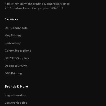
Family-run garment printing & embroidery since
2016. Harlow, Essex. Company No: 14970018
Services
DTF Gang Sheets
Mug Printing
Embroidery
Colour Separations
DTF/DTG Supplies
Design Your Own
DTG Printing
Brands & More
Piggie Parodies
Leavers Hoodies