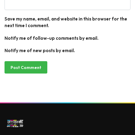
Save my name, email, and website in this browser for the
next time I comment.
Notify me of follow-up comments by email.
Notify me of new posts by email.