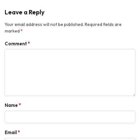
Leave a Reply
Your email address will not be published.
Required fields are
marked
*
Comment
*
Name
*
Email
*