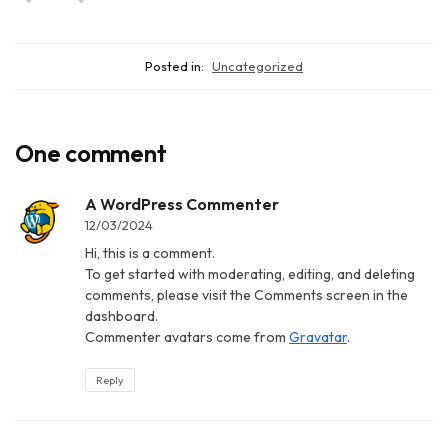
Posted in:
Uncategorized
One comment
A WordPress Commenter
12/03/2024
Hi, this is a comment.
To get started with moderating, editing, and deleting
comments, please visit the Comments screen in the
dashboard.
Commenter avatars come from
Gravatar
.
Reply