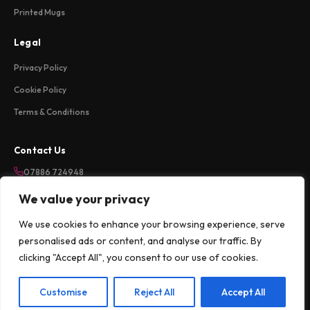
Printed Mugs
Legal
Privacy Policy
Cookie Policy
Terms & Conditions
Contact Us
07886 724948
sales@weareloftycreations.com
We value your privacy
Harlow, Essex, UK
We use cookies to enhance your browsing experience, serve
Mon-Fri 9am-5pm
personalised ads or content, and analyse our traffic. By
clicking "Accept All", you consent to our use of cookies.
©
2026
Lofty Creations Ltd. All rights reserved.
Customise
Reject All
Accept All
Apple Pay
G Pay
klarna
PayPal
VISA
Pay
Pal