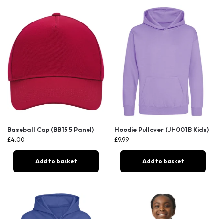
Baseball Cap (BB15 5 Panel)
Hoodie Pullover (JH001B Kids)
£
4.00
£
9.99
Add to basket
Add to basket