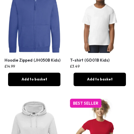
Hoodie Zipped (JH050B Kids)
T-shirt (GD01B Kids)
£
14.99
£
3.49
Add to basket
Add to basket
BEST SELLER