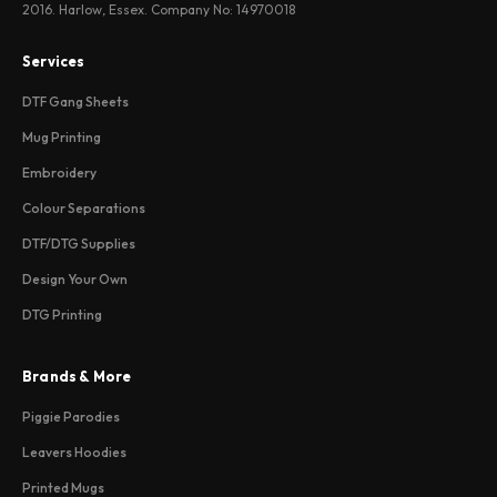
2016. Harlow, Essex. Company No: 14970018
Services
DTF Gang Sheets
Mug Printing
Embroidery
Colour Separations
DTF/DTG Supplies
Design Your Own
DTG Printing
Brands & More
Piggie Parodies
Leavers Hoodies
Printed Mugs