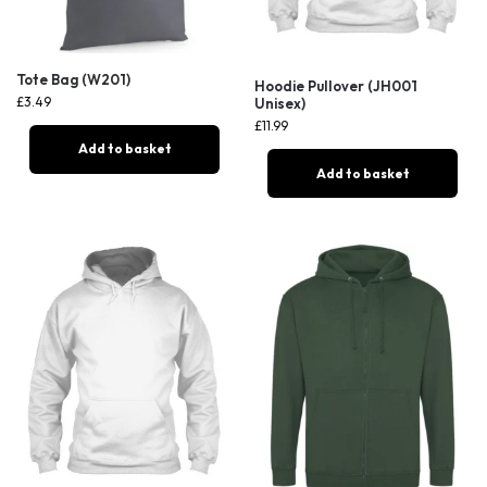
Tote Bag (W201)
Hoodie Pullover (JH001
£
3.49
Unisex)
£
11.99
Add to basket
Add to basket