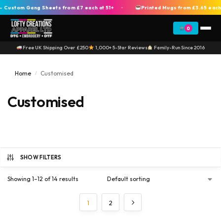
stom Gang Sheets from £7 each at 51+
Printed Mugs from £3.65 each at
+
0
Free UK Shipping Over £250
1,000+ 5-Star Reviews
Family-Run Since 2016
Home
Customised
/
Customised
SHOW FILTERS
Showing 1–12 of 14 results
1
2