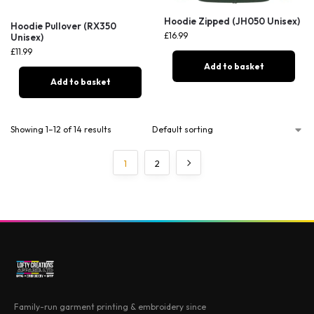
Hoodie Zipped (JH050 Unisex)
Hoodie Pullover (RX350
£
16.99
Unisex)
£
11.99
Add to basket
Add to basket
Showing 1–12 of 14 results
1
2
Family-run garment printing & embroidery since