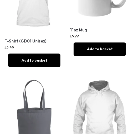
11oz Mug
£
9.99
T-Shirt (GD01 Unisex)
£
3.49
Add to basket
Add to basket