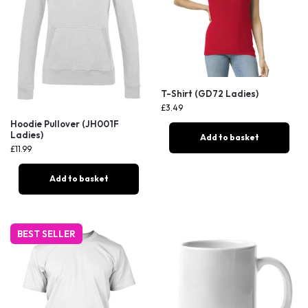
T-Shirt (GD72 Ladies)
£
3.49
Hoodie Pullover (JH001F
Ladies)
Add to basket
£
11.99
Add to basket
BEST SELLER