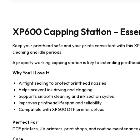
XP600 Capping Station – Essen
Keep your printhead safe and your prints consistent with this XP6
cleaning and idle periods.
A properly working capping station is key to extending printhead 
Why You’ll Love It
Airtight sealing to protect printhead nozzles
Helps prevent ink drying and clogging
Supports smooth cleaning and ink suction cycles
Improves printhead lifespan and reliability
Compatible with XP600 DTF printer setups
Perfect For
DTF printers, UV printers, print shops, and routine maintenan
Care