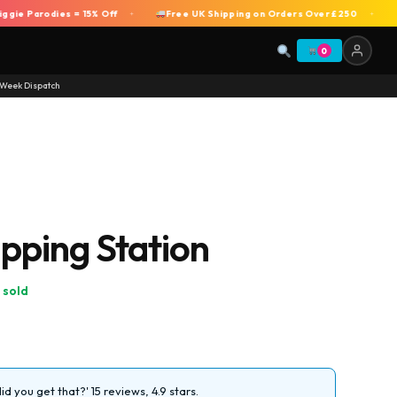
 Parodies = 15% Off
Free UK Shipping on Orders Over £250
DEA
+
+
0
Week Dispatch
ping Station
 sold
d you get that?' 15 reviews, 4.9 stars.