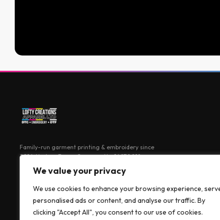
Family-run garment printing & embroidery since
2016. Harlow, Essex. Company No: 14970018
We value your privacy
We use cookies to enhance your browsing experience, serv
personalised ads or content, and analyse our traffic. By
clicking "Accept All", you consent to our use of cookies.