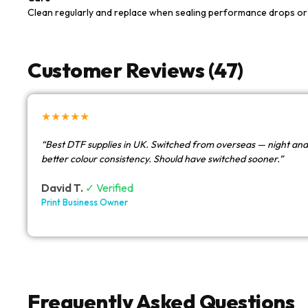
Clean regularly and replace when sealing performance drops or 
Customer Reviews (47)
★★★★★
“Best DTF supplies in UK. Switched from overseas — night and
better colour consistency. Should have switched sooner.”
David T.
✓ Verified
Print Business Owner
Frequently Asked Questions