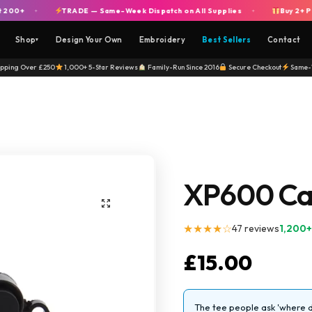
+
TRADE — Same-Week Dispatch on All Supplies
Buy 2+ Piggie
+
+
Shop
Design Your Own
Embroidery
Best Sellers
Contact
▾
ipping Over £250
1,000+ 5-Star Reviews
Family-Run Since 2016
Secure Checkout
Same-
XP600 Cap
★★★★☆
47 reviews
1,200+
£
15.00
The tee people ask 'where di