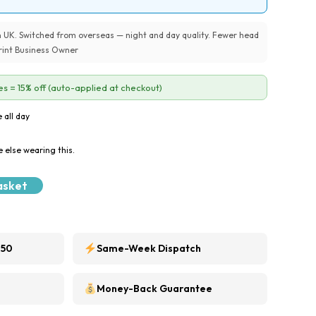
UK. Switched from overseas — night and day quality. Fewer head
 Print Business Owner
s = 15% off (auto-applied at checkout)
 all day
 else wearing this.
asket
250
Same-Week Dispatch
Money-Back Guarantee