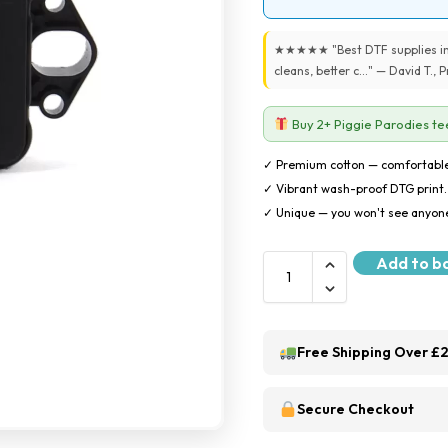
★★★★★ "Best DTF supplies in 
cleans, better c..." — David T.,
Buy 2+ Piggie Parodies tee
✓ Premium cotton — comfortable
✓ Vibrant wash-proof DTG print.
✓ Unique — you won't see anyone
Add to b
Free Shipping Over £
Secure Checkout