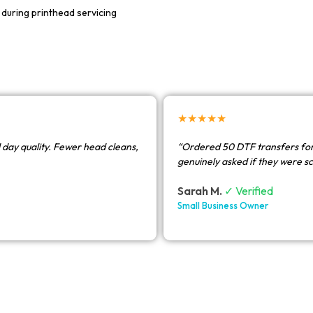
during printhead servicing
★★★★★
 day quality. Fewer head cleans,
“Ordered 50 DTF transfers for
genuinely asked if they were s
Sarah M.
✓ Verified
Small Business Owner