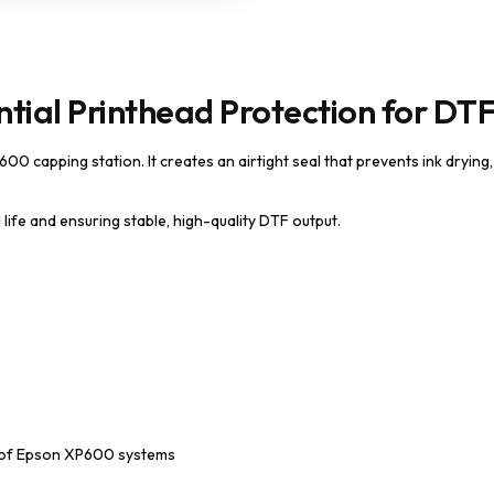
tial Printhead Protection for DTF
00 capping station. It creates an airtight seal that prevents ink drying
life and ensuring stable, high-quality DTF output.
ce of Epson XP600 systems