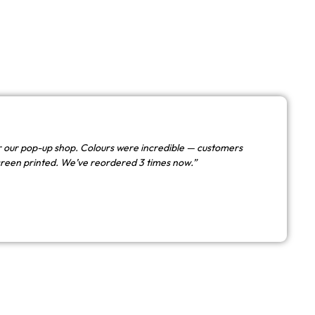
 our pop-up shop. Colours were incredible — customers
creen printed. We’ve reordered 3 times now.”