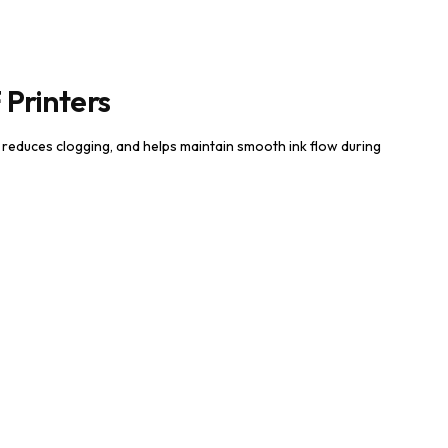
 Printers
, reduces clogging, and helps maintain smooth ink flow during