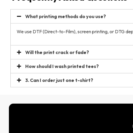
What printing methods do you use?
We use DTF (Direct-to-Film), screen printing, or DTG dep
Will the print crack or fade?
How should I wash printed tees?
3. Can I order just one t-shirt?