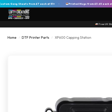
 Gang Sheets from £7 each at 51+
Printed Mugs from £3.65 each at 200
+
Free UK Sh
Home
DTF Printer Parts
XP600 Capping Station
/
/