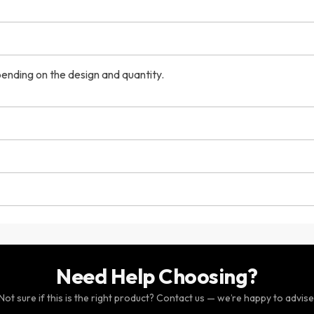
ending on the design and quantity.
Need Help Choosing?
Not sure if this is the right product? Contact us — we’re happy to advise