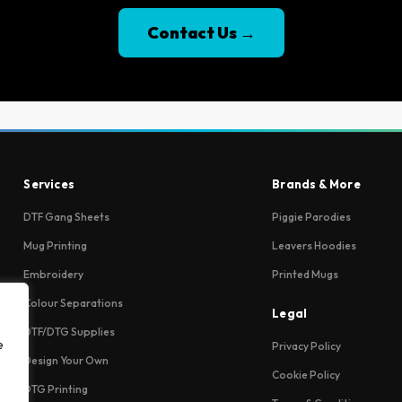
Contact Us →
Services
Brands & More
DTF Gang Sheets
Piggie Parodies
Mug Printing
Leavers Hoodies
Embroidery
Printed Mugs
Colour Separations
Legal
DTF/DTG Supplies
e
Privacy Policy
Design Your Own
Cookie Policy
DTG Printing