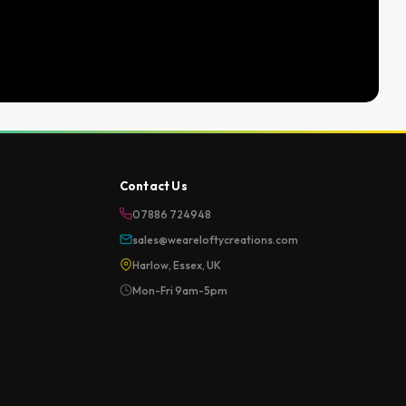
Contact Us
07886 724948
sales@weareloftycreations.com
Harlow, Essex, UK
Mon-Fri 9am-5pm