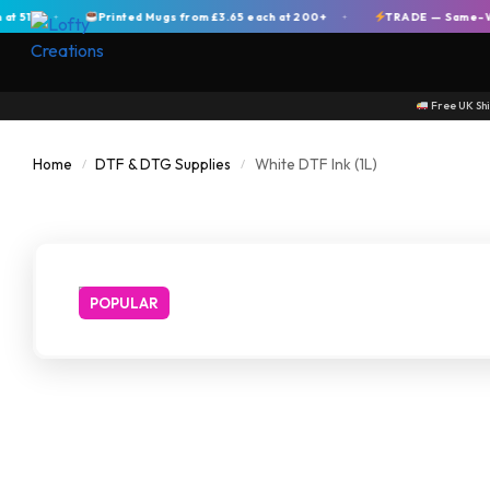
+
Printed Mugs from £3.65 each at 200+
TRADE — Same-Week Di
+
+
Free UK Sh
Home
DTF & DTG Supplies
White DTF Ink (1L)
/
/
POPULAR