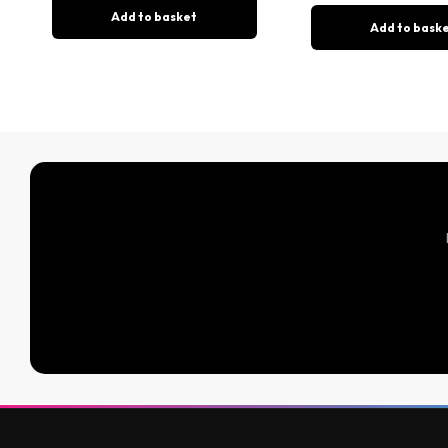
Add to basket
Add to bask