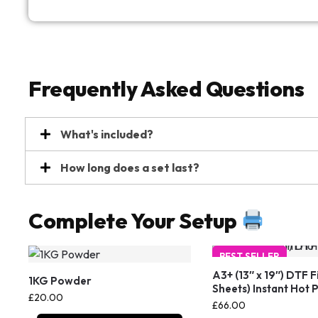
Frequently Asked Questions
What's included?
How long does a set last?
Complete Your Setup
BEST SELLER
A3+ (13″ x 19″) DTF F
1KG Powder
Sheets) Instant Hot 
£
20.00
£
66.00