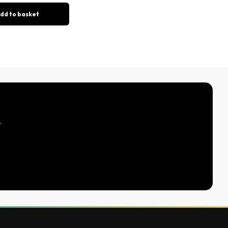
dd to basket
.