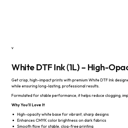
v
White DTF Ink (1L) – High-Opaci
Get crisp, high-impact prints with premium White DTF Ink design
while ensuring long-lasting, professional results.
Formulated for stable performance, it helps reduce clogging, imp
Why You’ll Love It
High-opacity white base for vibrant, sharp designs
Enhances CMYK color brightness on dark fabrics
Smooth flow for stable, clog-free printing