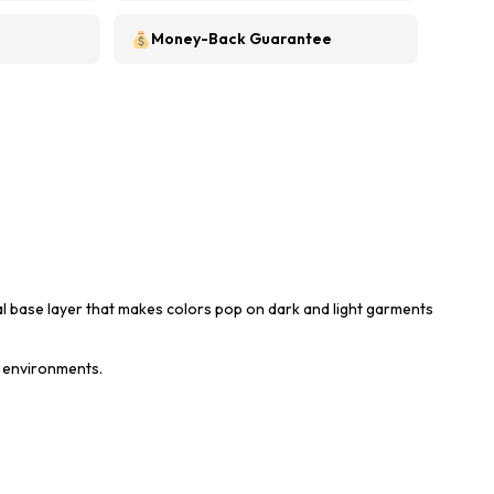
Money-Back Guarantee
al base layer that makes colors pop on dark and light garments
t environments.