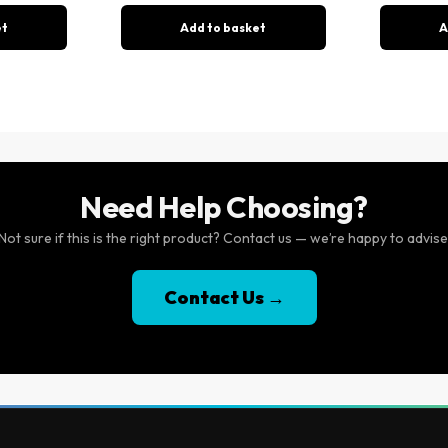
et
Add to basket
A
Need Help Choosing?
Not sure if this is the right product? Contact us — we’re happy to advise
Contact Us →