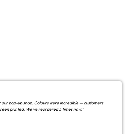
 our pop-up shop. Colours were incredible — customers
creen printed. We’ve reordered 3 times now.”