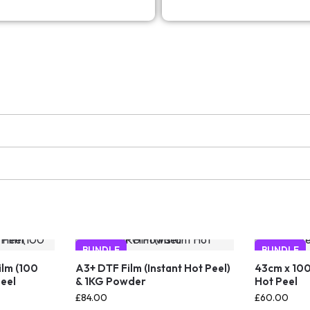
BUNDLE
BUNDLE
ilm (100
A3+ DTF Film (Instant Hot Peel)
43cm x 100
Peel
& 1KG Powder
Hot Peel
£
84.00
£
60.00