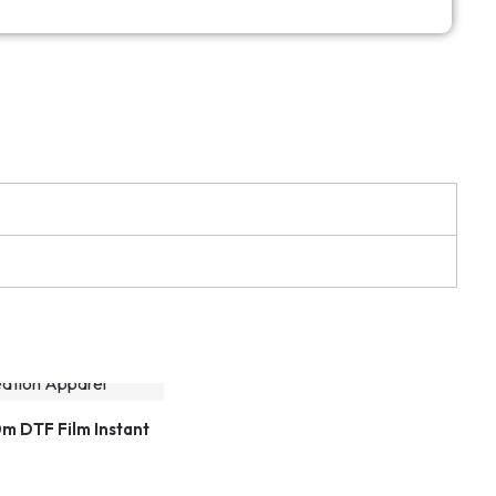
m DTF Film Instant