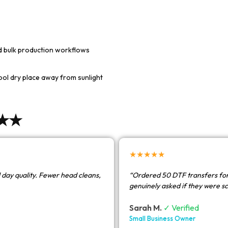
nd bulk production workflows
cool dry place away from sunlight
★★★
★★★★★
 day quality. Fewer head cleans,
“Ordered 50 DTF transfers for
genuinely asked if they were s
Sarah M.
✓ Verified
Small Business Owner