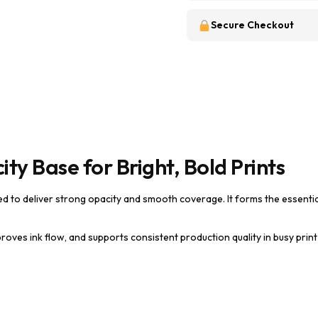
Secure Checkout
ty Base for Bright, Bold Prints
ed to deliver strong opacity and smooth coverage. It forms the essenti
roves ink flow, and supports consistent production quality in busy prin