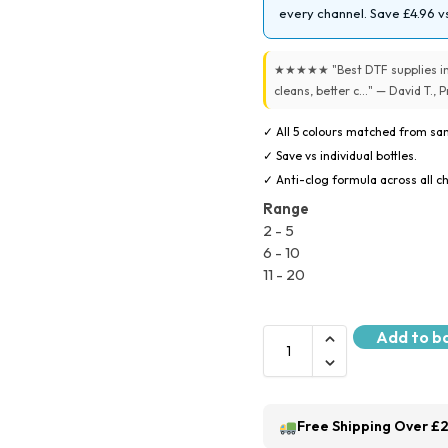
every channel. Save £4.96 vs
★★★★★ "Best DTF supplies in 
cleans, better c..." — David T.,
✓ All 5 colours matched from sam
✓ Save vs individual bottles.
✓ Anti-clog formula across all c
Range
2 - 5
6 - 10
11 - 20
Add to b
Free Shipping Over £