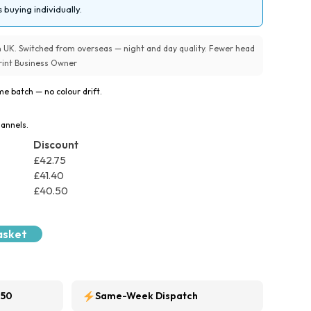
 buying individually.
UK. Switched from overseas — night and day quality. Fewer head
 Print Business Owner
e batch — no colour drift.
hannels.
Discount
£
42.75
£
41.40
£
40.50
asket
250
Same-Week Dispatch