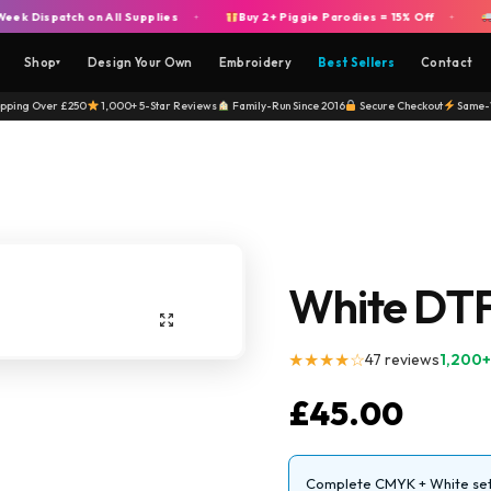
spatch on All Supplies
Buy 2+ Piggie Parodies = 15% Off
Free
+
+
Shop
Design Your Own
Embroidery
Best Sellers
Contact
▾
ipping Over £250
1,000+ 5-Star Reviews
Family-Run Since 2016
Secure Checkout
Same-
White DTF 
★★★★☆
47 reviews
1,200+
£
45.00
Complete CMYK + White set 