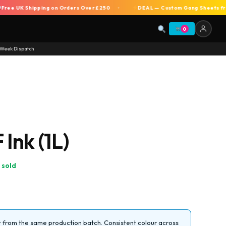
 UK Shipping on Orders Over £250
DEAL — Custom Gang Sheets from £7 
+
0
Week Dispatch
Ink (1L)
 sold
from the same production batch. Consistent colour across