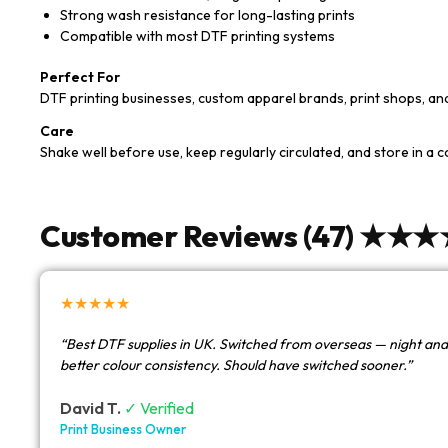
Strong wash resistance for long-lasting prints
Compatible with most DTF printing systems
Perfect For
DTF printing businesses, custom apparel brands, print shops, a
Care
Shake well before use, keep regularly circulated, and store in a 
Customer Reviews (47) ★★
★★★★★
“Best DTF supplies in UK. Switched from overseas — night and
better colour consistency. Should have switched sooner.”
David T.
✓ Verified
Print Business Owner