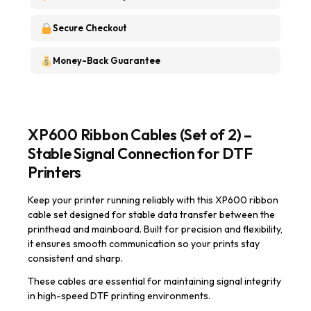
Secure Checkout
Money-Back Guarantee
XP600 Ribbon Cables (Set of 2) –
Stable Signal Connection for DTF
Printers
Keep your printer running reliably with this XP600 ribbon
cable set designed for stable data transfer between the
printhead and mainboard. Built for precision and flexibility,
it ensures smooth communication so your prints stay
consistent and sharp.
These cables are essential for maintaining signal integrity
in high-speed DTF printing environments.