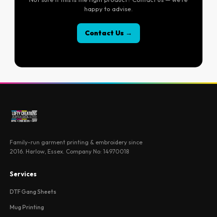
happy to advise.
Contact Us →
Family-run garment printing & embroidery since
2016. Harlow, Essex. Company No: 14970018
Services
DTF Gang Sheets
Mug Printing