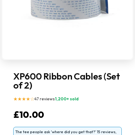
XP600 Ribbon Cables (Set
of 2)
★★★★☆
47 reviews
1,200+ sold
£
10.00
The tee people ask 'where did you get that?' 15 reviews,