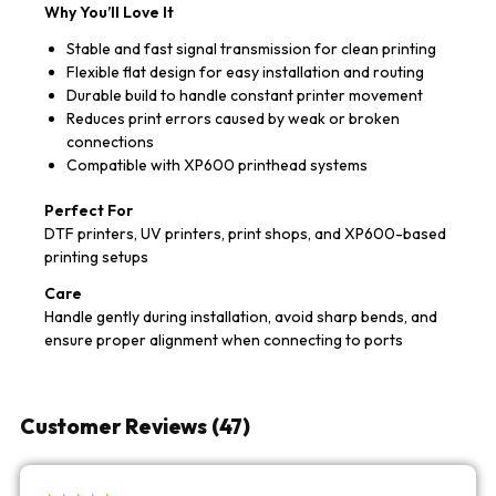
Why You’ll Love It
Stable and fast signal transmission for clean printing
Flexible flat design for easy installation and routing
Durable build to handle constant printer movement
Reduces print errors caused by weak or broken
connections
Compatible with XP600 printhead systems
Perfect For
DTF printers, UV printers, print shops, and XP600-based
printing setups
Care
Handle gently during installation, avoid sharp bends, and
ensure proper alignment when connecting to ports
Customer Reviews (47)