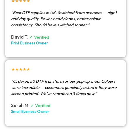
★★★★★
“Best DTF supplies in UK. Switched from overseas — night
and day quality. Fewer head cleans, better colour
consistency. Should have switched sooner.”
David T.
✓ Verified
Print Business Owner
★★★★★
“Ordered 50 DTF transfers for our pop-up shop. Colours
were incredible — customers genuinely asked if they were
screen printed. We’ve reordered 3 times now.”
Sarah M.
✓ Verified
Small Business Owner