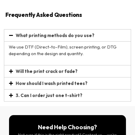
Frequently Asked Questions
What printing methods do you use?
We use DTF (Direct-to-Film), screen printing, or DTG
depending on the design and quantity.
Will the print crack or fade?
How should I wash printed tees?
3. Can I order just one t-shirt?
Need Help Choosing?
Not sure if this is the right product? Contact us — we’re