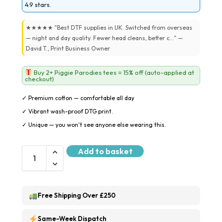
4.9 stars.
★★★★★ "Best DTF supplies in UK. Switched from overseas
— night and day quality. Fewer head cleans, better c..." —
David T., Print Business Owner
Buy 2+ Piggie Parodies tees = 15% off (auto-applied at
checkout)
✓ Premium cotton — comfortable all day
✓ Vibrant wash-proof DTG print.
✓ Unique — you won't see anyone else wearing this.
Add to basket
Free Shipping Over £250
Same-Week Dispatch