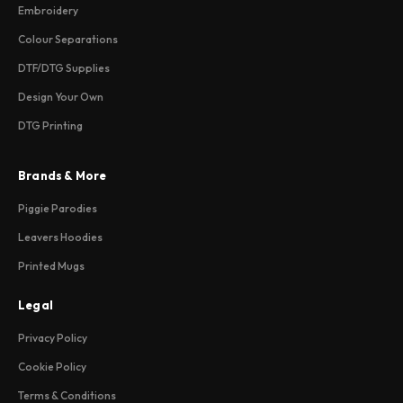
Embroidery
Colour Separations
DTF/DTG Supplies
Design Your Own
DTG Printing
Brands & More
Piggie Parodies
Leavers Hoodies
Printed Mugs
Legal
Privacy Policy
Cookie Policy
Terms & Conditions