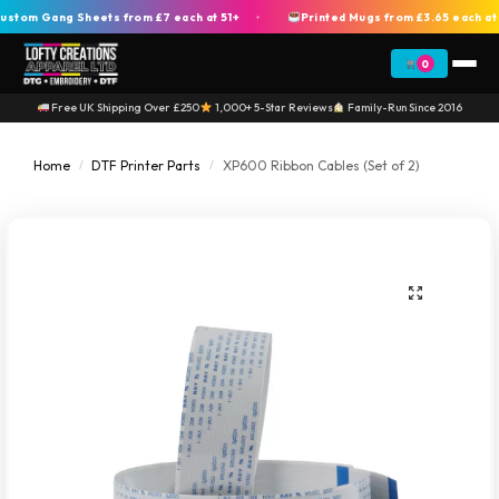
om Gang Sheets from £7 each at 51+
Printed Mugs from £3.65 each at 2
+
0
Free UK Shipping Over £250
1,000+ 5-Star Reviews
Family-Run Since 2016
Home
DTF Printer Parts
XP600 Ribbon Cables (Set of 2)
/
/