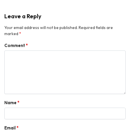
Leave a Reply
Your email address will not be published.
Required fields are
marked
*
Comment
*
Name
*
Email
*