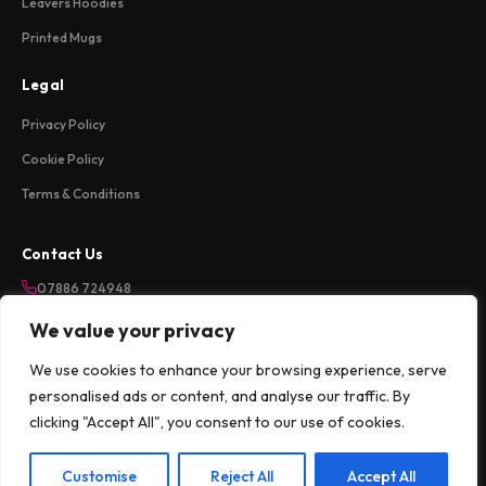
Leavers Hoodies
Printed Mugs
Legal
Privacy Policy
Cookie Policy
Terms & Conditions
Contact Us
07886 724948
sales@weareloftycreations.com
We value your privacy
Harlow, Essex, UK
We use cookies to enhance your browsing experience, serve
Mon-Fri 9am-5pm
personalised ads or content, and analyse our traffic. By
clicking "Accept All", you consent to our use of cookies.
©
2026
Lofty Creations Ltd. All rights reserved.
Customise
Reject All
Accept All