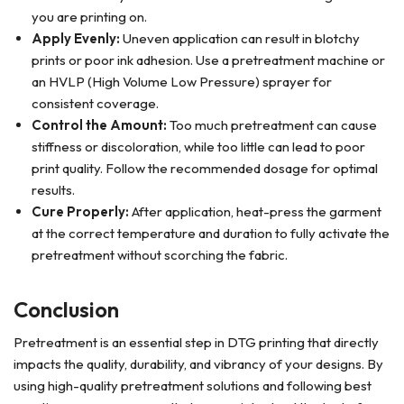
you are printing on.
Apply Evenly:
Uneven application can result in blotchy
prints or poor ink adhesion. Use a pretreatment machine or
an HVLP (High Volume Low Pressure) sprayer for
consistent coverage.
Control the Amount:
Too much pretreatment can cause
stiffness or discoloration, while too little can lead to poor
print quality. Follow the recommended dosage for optimal
results.
Cure Properly:
After application, heat-press the garment
at the correct temperature and duration to fully activate the
pretreatment without scorching the fabric.
Conclusion
Pretreatment is an essential step in DTG printing that directly
impacts the quality, durability, and vibrancy of your designs. By
using high-quality pretreatment solutions and following best