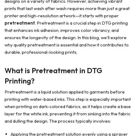
designs on a variety of fabrics. However, achieving vibrant
prints that last wash after wash requires more than just a great
printer and high-resolution artwork—it starts with proper
pretreatment
. Pretreatment is a crucial step in DTG printing
that enhances ink adhesion, improves color vibrancy, and
ensures the longevity of the design. In this blog, we’ll explore
why quality pretreatment is essential and how it contributes to
durable, professional-looking prints.
What is Pretreatment in DTG
Printing?
Pretreatment is a liquid solution applied to garments before
printing with water-based inks. This step is especially important
when printing on dark-colored fabrics, as it helps create a base
layer for the white ink, preventing it from sinking into the fabric
and dulling the design. The process typically involves:
Applying the pretreatment solution evenly using a sprayer