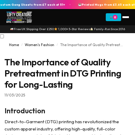
om Gang Sheets from £7 each at 51+
Printed Mugs from £3.65 each at 2
+
0
Free UK Shipping Over £250
1,000+ 5-Star Reviews
Family-Run Since 2016
Home
Women's Fashion
The Importance of Quality Pretreatment in DTG Printing for Long-Lasting
/
/
The Importance of Quality
Pretreatment in DTG Printing
for Long-Lasting
11/03/2025
Introduction
Direct-to-Garment (DTG) printing has revolutionized the
custom apparel industry, offering high-quality, full-color