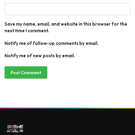
Save my name, email, and website in this browser for the
next time I comment.
Notify me of follow-up comments by email.
Notify me of new posts by email.