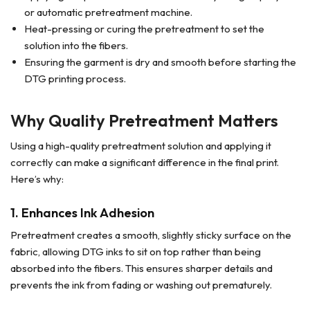
or automatic pretreatment machine.
Heat-pressing or curing the pretreatment to set the
solution into the fibers.
Ensuring the garment is dry and smooth before starting the
DTG printing process.
Why Quality Pretreatment Matters
Using a high-quality pretreatment solution and applying it
correctly can make a significant difference in the final print.
Here’s why:
1.
Enhances Ink Adhesion
Pretreatment creates a smooth, slightly sticky surface on the
fabric, allowing DTG inks to sit on top rather than being
absorbed into the fibers. This ensures sharper details and
prevents the ink from fading or washing out prematurely.