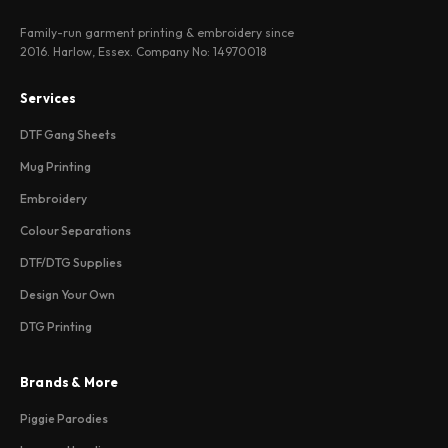
Family-run garment printing & embroidery since
2016. Harlow, Essex. Company No: 14970018
Services
DTF Gang Sheets
Mug Printing
Embroidery
Colour Separations
DTF/DTG Supplies
Design Your Own
DTG Printing
Brands & More
Piggie Parodies