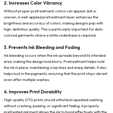
2.
Increases Color Vibrancy
Without proper pretreatment, colors can appear dull or
uneven. A well-applied pretreatment layer enhances the
brightness and accuracy of colors, making designs pop with
high-definition quality. This is particularly important for dark-
colored garments where a white underbase is required.
3.
Prevents Ink Bleeding and Fading
Ink bleeding occurs when the ink spreads beyond its intended
area, making the design look blurry. Pretreatment helps hold
the ink in place, maintaining crisp lines and sharp details. It also
helps lock in the pigments, ensuring that the print stays vibrant
even after multiple washes.
4.
Improves Print Durability
High-quality DTG prints should withstand repeated washing
without cracking, peeling, or significant fading. A properly
pretreated garment allows the ink to bond effectively with the