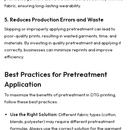
fabric, ensuring long-lasting wearability.
5.
Reduces Production Errors and Waste
Skipping or improperly applying pretreatment can lead to
poor-quality prints, resulting in wasted garments, time, and
materials. By investing in quality pretreatment and applying it
correctly, businesses can minimize reprints and improve
efficiency.
Best Practices for Pretreatment
Application
To maximize the benefits of pretreatment in DTG printing,
follow these best practices:
Use the Right Solution:
Different fabric types (cotton,
blends, polyester) may require different pretreatment
formulas. Always use the correct solution for the garment