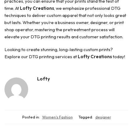
practices, you can ensure that your prints stand the test of
time. At
Lofty Creations
, we emphasize professional DTG
techniques to deliver custom apparel that not only looks great
but lasts. Whether you’re a business owner, designer, or print
shop operator, mastering the pretreatment process will
elevate your DTG printing results and customer satisfaction.
Looking to create stunning, long-lasting custom prints?
Explore our DTG printing services at
Lofty Creations
today!
Lofty
Posted in:
Women's Fashion
Tagged:
designer