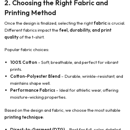
2. Choosing the Right Fabric and
Printing Method
Once the design is finalized, selecting the right
fabric
is crucial.
Different fabrics impact the
feel, durability, and print
quality
of the t-shirt.
Popular fabric choices:
100% Cotton
– Soft, breathable, and perfect for vibrant
prints.
Cotton-Polyester Blend
– Durable, wrinkle-resistant, and
maintains shape well.
Performance Fabrics
– Ideal for athletic wear, offering
moisture-wicking properties.
Based on the design and fabric, we choose the most suitable
printing technique
:
Direct-to-Garment (DTG)
– Best for full-color, detailed