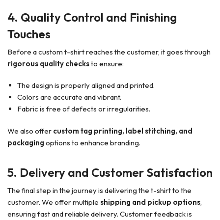
4. Quality Control and Finishing
Touches
Before a custom t-shirt reaches the customer, it goes through
rigorous quality checks
to ensure:
The design is properly aligned and printed.
Colors are accurate and vibrant.
Fabric is free of defects or irregularities.
We also offer
custom tag printing, label stitching, and
packaging
options to enhance branding.
5. Delivery and Customer Satisfaction
The final step in the journey is delivering the t-shirt to the
customer. We offer multiple
shipping and pickup options
,
ensuring fast and reliable delivery. Customer feedback is