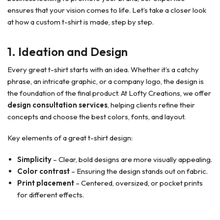
ensures that your vision comes to life. Let’s take a closer look
at how a custom t-shirt is made, step by step.
1. Ideation and Design
Every great t-shirt starts with an idea. Whether it’s a catchy
phrase, an intricate graphic, or a company logo, the design is
the foundation of the final product. At Lofty Creations, we offer
design consultation services
, helping clients refine their
concepts and choose the best colors, fonts, and layout.
Key elements of a great t-shirt design:
Simplicity
– Clear, bold designs are more visually appealing.
Color contrast
– Ensuring the design stands out on fabric.
Print placement
– Centered, oversized, or pocket prints
for different effects.